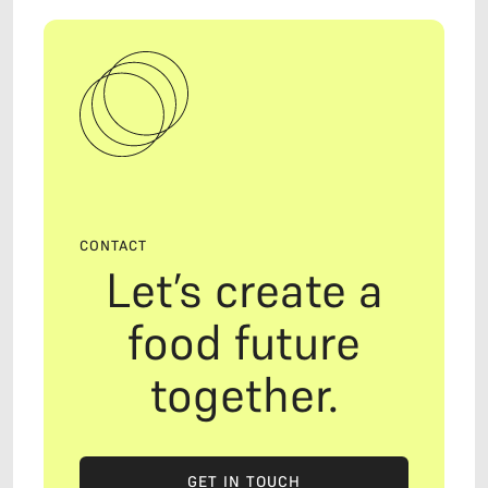
CONTACT
Let’s create a
food future
together.
GET IN TOUCH