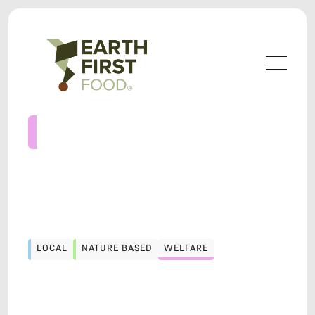
LOCAL
NATURE BASED
WELFARE
LOCAL
NATURE BASED
WELFARE
LOCAVORE