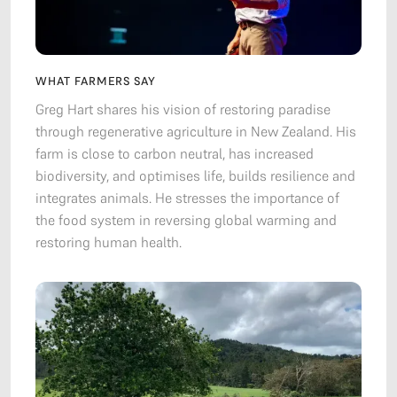
WHAT FARMERS SAY
Greg Hart shares his vision of restoring paradise
through regenerative agriculture in New Zealand. His
farm is close to carbon neutral, has increased
biodiversity, and optimises life, builds resilience and
integrates animals. He stresses the importance of
the food system in reversing global warming and
restoring human health.