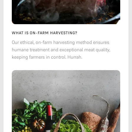
WHAT IS ON-FARM HARVESTING?
Our ethical, on-farm harvesting method ensures
humane treatment and exceptional meat quality,
keeping farmers in control. Hurrah.