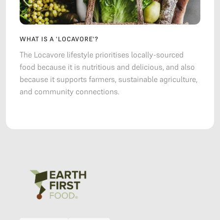
WHAT IS A 'LOCAVORE'?
The Locavore lifestyle prioritises locally-sourced
food because it is nutritious and delicious, and also
because it supports farmers, sustainable agriculture,
and community connections.