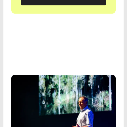
GET IN TOUCH