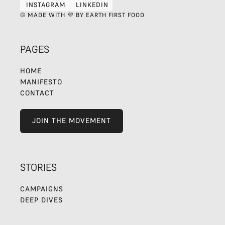
INSTAGRAM
LINKEDIN
INSTAGRAM
LINKEDIN
© MADE WITH 💜 BY EARTH FIRST FOOD
PAGES
HOME
MANIFESTO
CONTACT
JOIN THE MOVEMENT
JOIN THE MOVEMENT
STORIES
CAMPAIGNS
DEEP DIVES