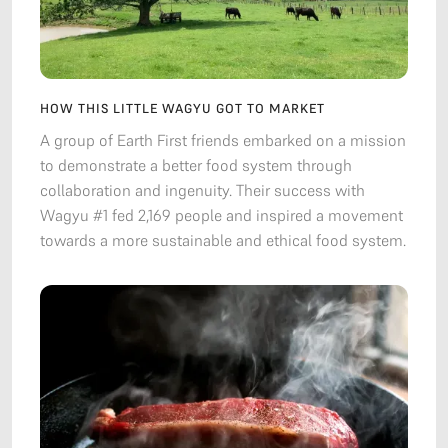
HOW THIS LITTLE WAGYU GOT TO MARKET
A group of Earth First friends embarked on a mission
to demonstrate a better food system through
collaboration and ingenuity. Their success with
Wagyu #1 fed 2,169 people and inspired a movement
towards a more sustainable and ethical food system.