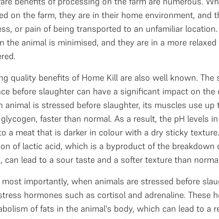
fare benefits of processing on the farm are numerous. Wh
d on the farm, they are in their home environment, and t
ress, or pain of being transported to an unfamiliar location
n the animal is minimised, and they are in a more relaxed
red.
ng quality benefits of Home Kill are also well known. The 
ce before slaughter can have a significant impact on the q
animal is stressed before slaughter, its muscles use up t
glycogen, faster than normal. As a result, the pH levels i
to a meat that is darker in colour with a dry sticky texture.
on of lactic acid, which is a byproduct of the breakdown 
 can lead to a sour taste and a softer texture than norm
most importantly, when animals are stressed before slaug
 stress hormones such as cortisol and adrenaline. These 
bolism of fats in the animal's body, which can lead to a r