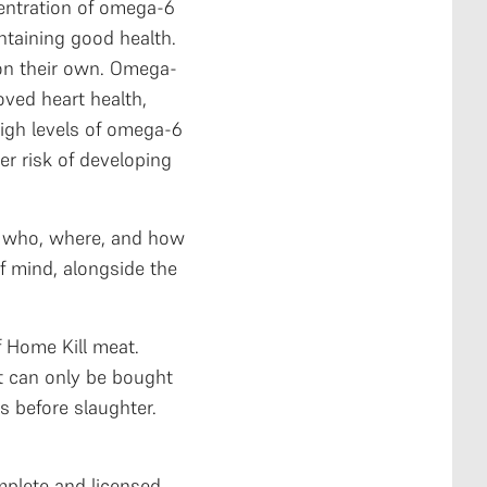
centration of omega-6
ntaining good health.
 on their own. Omega-
oved heart health,
high levels of omega-6
er risk of developing
g who, where, and how
f mind, alongside the
of Home Kill meat.
t can only be bought
s before slaughter.
mplete and licensed