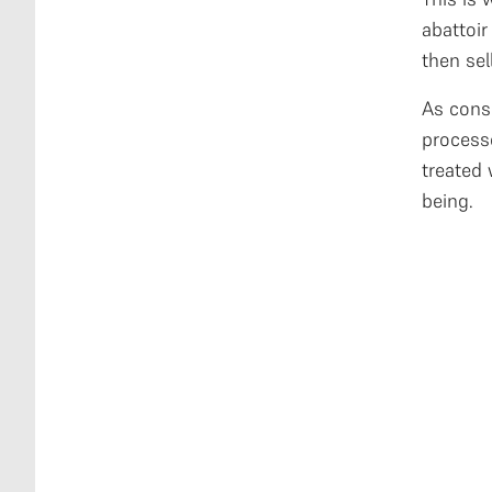
abattoi
then sel
As cons
process
treated 
being.
L
L
i
t