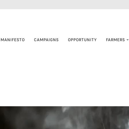
MANIFESTO
CAMPAIGNS
OPPORTUNITY
FARMERS