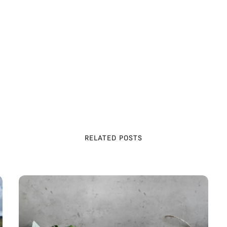
he market from farms. At [Website Name], we work with 
espect animals and prioritize their welfare in the most eth
f milk and meat.
RELATED POSTS