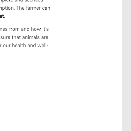
ption. The farmer can
st.
es from and how it's
sure that animals are
r our health and well-
to fork that
ro-processing
channeling to