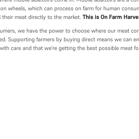
r on wheels, which can process on farm for human consum
l their meat directly to the market.
This is On Farm Harve
umers, we have the power to choose where our meat com
ed. Supporting farmers by buying direct means we can en
with care and that we're getting the best possible meat fo
ocalised food relationships
ocal food relationships require a path to market from farm 
ncludes processing, packaging, and handling. Modern mic
echnologies that comply with food standards allow direct 