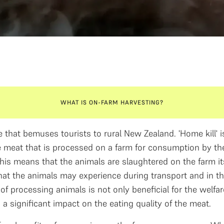
WHAT IS ON-FARM HARVESTING?
 that bemuses tourists to rural New Zealand. 'Home kill' i
 meat that is processed on a farm for consumption by the
This means that the animals are slaughtered on the farm it
hat the animals may experience during transport and in the
f processing animals is not only beneficial for the welfar
 a significant impact on the eating quality of the meat.