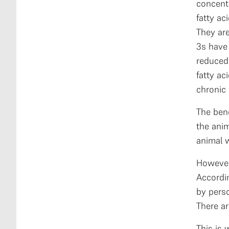
concent
fatty ac
They ar
3s have 
reduced 
fatty ac
chronic 
The ben
the anim
animal w
However,
Accordi
by perso
There ar
This is 