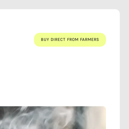
BUY DIRECT FROM FARMERS
BUY DIRECT FROM FARMERS
LOCAL
WELFARE
LOCAL
WELFARE