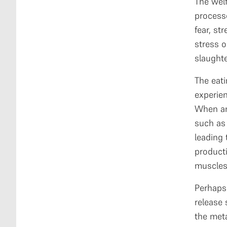
The wel
processe
fear, st
stress o
slaughte
The eati
experien
When an 
such as 
leading 
producti
muscles,
Perhaps 
release
the meta