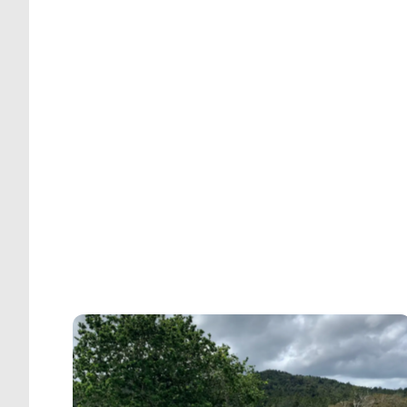
t
r
o