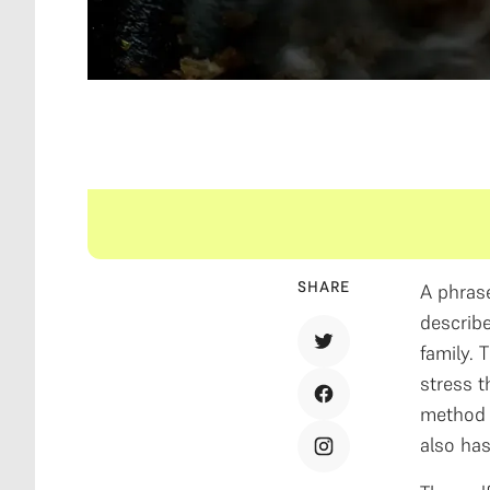
SHARE
A phrase
describe
family. 
stress t
method o
also has