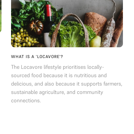
WHAT IS A 'LOCAVORE'?
The Locavore lifestyle prioritises locally-
sourced food because it is nutritious and
delicious, and also because it supports farmers,
sustainable agriculture, and community
connections.