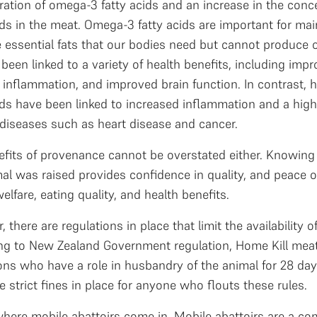
ration of omega-3 fatty acids and an increase in the con
ids in the meat. Omega-3 fatty acids are important for mai
e essential fats that our bodies need but cannot produce
been linked to a variety of health benefits, including impr
inflammation, and improved brain function. In contrast, 
ids have been linked to increased inflammation and a high
diseases such as heart disease and cancer.
efits of provenance cannot be overstated either. Knowin
al was raised provides confidence in quality, and peace o
elfare, eating quality, and health benefits.
 there are regulations in place that limit the availability 
ng to New Zealand Government regulation, Home Kill mea
ns who have a role in husbandry of the animal for 28 day
e strict fines in place for anyone who flouts these rules.
where mobile abattoirs come in. Mobile abattoirs are a co