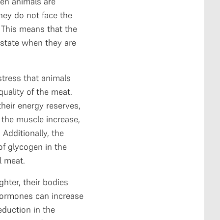
en animals are
hey do not face the
. This means that the
 state when they are
stress that animals
uality of the meat.
heir energy reserves,
n the muscle increase,
 Additionally, the
of glycogen in the
al meat.
hter, their bodies
hormones can increase
eduction in the