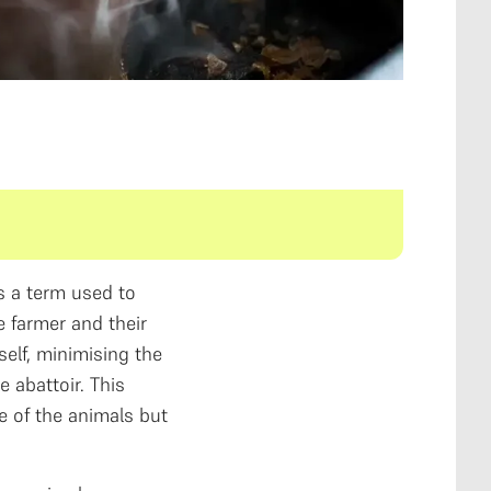
s a term used to
 farmer and their
self, minimising the
 abattoir. This
e of the animals but