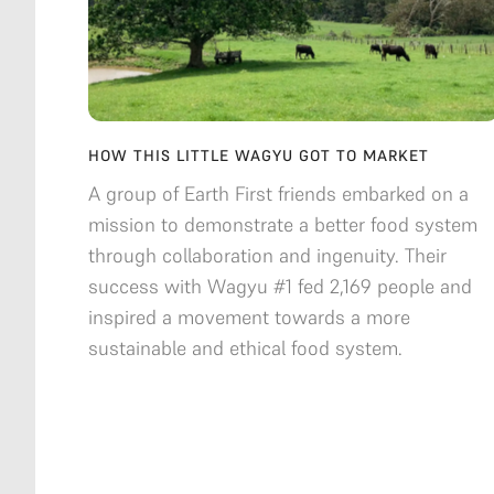
HOW THIS LITTLE WAGYU GOT TO MARKET
A group of Earth First friends embarked on a
mission to demonstrate a better food system
through collaboration and ingenuity. Their
success with Wagyu #1 fed 2,169 people and
inspired a movement towards a more
sustainable and ethical food system.