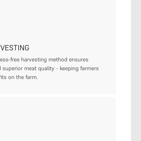
RVESTING
tress-free harvesting method ensures
 superior meat quality - keeping farmers
its on the farm.