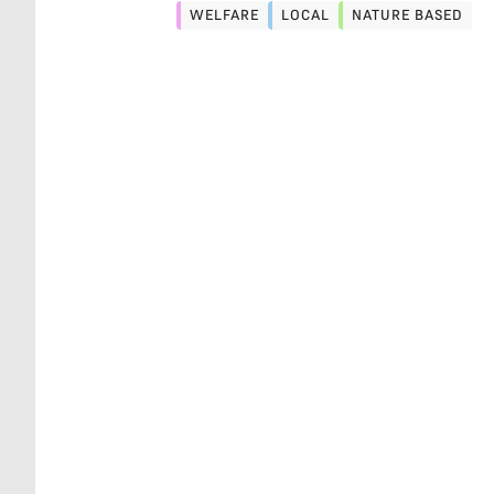
WELFARE
LOCAL
NATURE BASED
WELFARE
LOCAL
NATURE BASED
STRESS
BUY LOCAL, THE OLD WAY