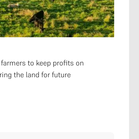
 farmers to keep profits on
ring the land for future