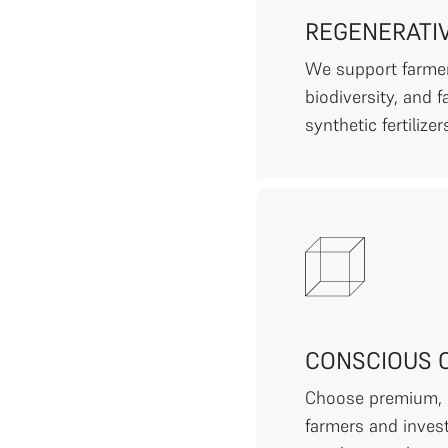
REGENERATI
We support farmer
biodiversity, and 
synthetic fertilizer
CONSCIOUS 
Choose premium, e
farmers and invest