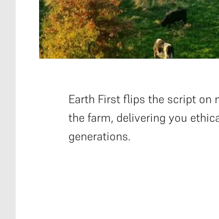
Earth First flips the script 
the farm, delivering you ethica
generations.