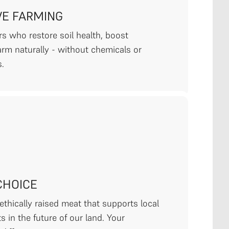
VE FARMING
s who restore soil health, boost
farm naturally - without chemicals or
s.
CHOICE
thically raised meat that supports local
s in the future of our land. Your