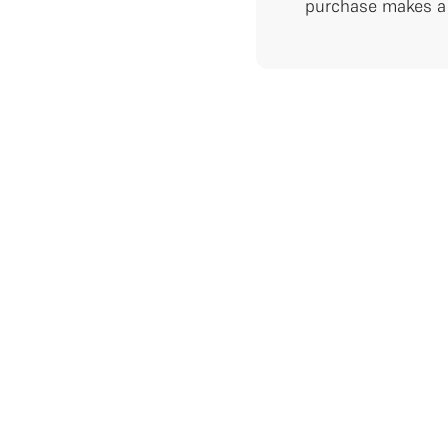
purchase makes a 
RE