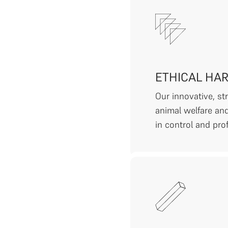
ETHICAL HA
Our innovative, s
animal welfare and
in control and prof