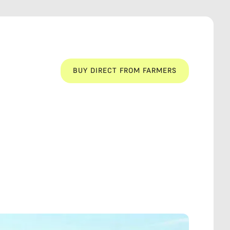
BUY DIRECT FROM FARMERS
BUY DIRECT FROM FARMERS