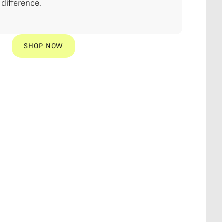
difference.
SHOP NOW
SHOP NOW