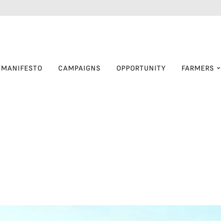
MANIFESTO
CAMPAIGNS
OPPORTUNITY
FARMERS