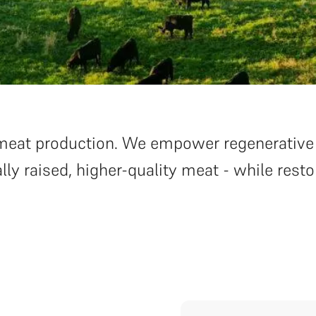
on meat production. We empower regenerative
lly raised, higher-quality meat - while resto